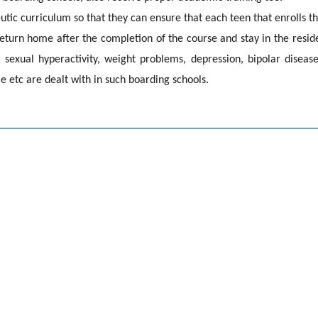
tic curriculum so that they can ensure that each teen that enrolls th
eturn home after the completion of the course and stay in the reside
, sexual hyperactivity, weight problems, depression, bipolar disease
 etc are dealt with in such boarding schools.