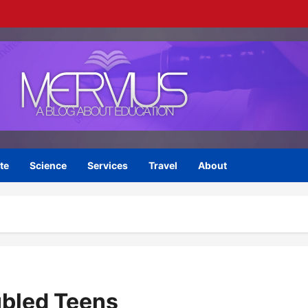
te
Science
Services
Travel
About
ubled Teens