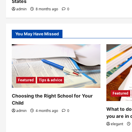
o
States
admin
8 months ago
0
n
You May Have Missed
Featured
Tips & advice
Featured
Choosing the Right School for Your
Child
What to do 
admin
4 months ago
0
you are in 
elegant