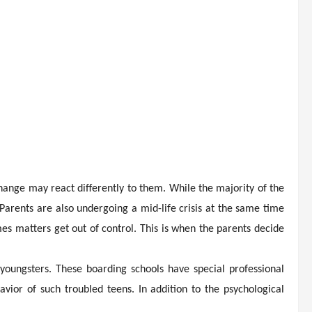
hange may react differently to them. While the majority of the
arents are also undergoing a mid-life crisis at the same time
es matters get out of control. This is when the parents decide
youngsters. These boarding schools have special professional
or of such troubled teens. In addition to the psychological