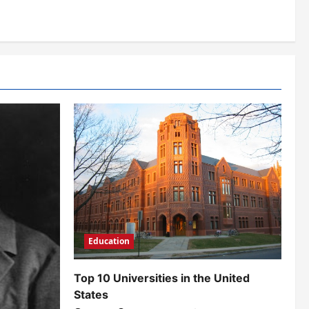
Education
Top 10 Universities in the United
States