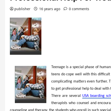
publisher
16 years ago
0 comments
Teenage is a special phase of human 
teens do cope well with this difficult
complicating matters even further. T
to get professional help to deal with
There are several
USA boarding sch
therapists who counsel and encoura
counseling and therapy, the students who enroll in such specia