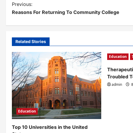
P
Previous:
Reasons For Returning To Community College
o
s
t
Related Stories
n
Education
a
v
Therapeuti
Troubled 
i
admin
8
g
a
t
Education
i
Top 10 Universities in the United