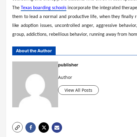
The
Texas boarding schools
incorporate the integrated therapeu
them to lead a normal and productive life, when they finally r
like adoption issues, uncontrolled anger, aggressive behavior
group, addictions, rebellious behavior, running away from home
About the Author
publisher
Author
View All Posts