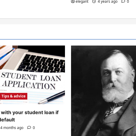
elegant
4 years ago
0
Tips & advice
with your student loan if
default
4 months ago
0