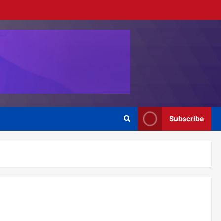
Subscribe