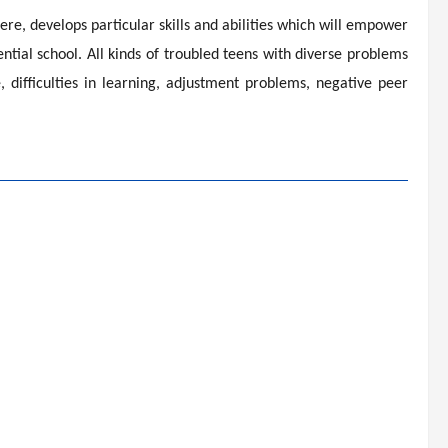
ere, develops particular skills and abilities which will empower
ntial school. All kinds of troubled teens with diverse problems
, difficulties in learning, adjustment problems, negative peer