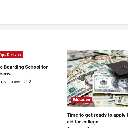
Tips & advice
c Boarding School for
Teens
 months ago
0
Education
Time to get ready to apply 
aid for college