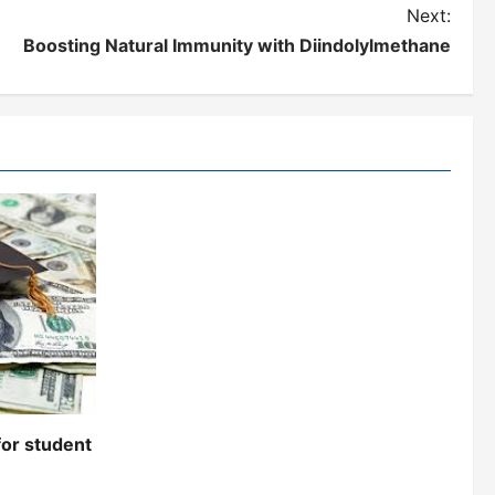
Next:
Boosting Natural Immunity with Diindolylmethane
for student