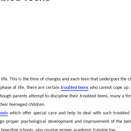
life. This is the time of changes and each teen that undergoes the c
 phase of life, there are certain
troubled teens
who cannot cope up. P
hough parents attempt to discipline their troubled teens, many a tim
 their teenaged children.
ools
which offer special care and help to deal with such troubled 
ge proper psychological development and improvement of the behavi
l boarding schools, also receive proper academic training too.