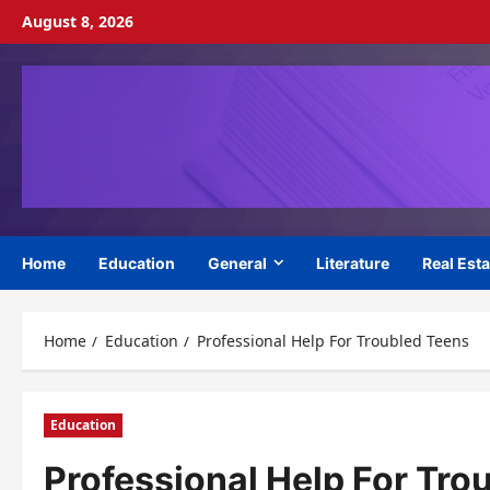
Skip
August 8, 2026
to
content
Home
Education
General
Literature
Real Esta
Home
Education
Professional Help For Troubled Teens
Education
Professional Help For Tro