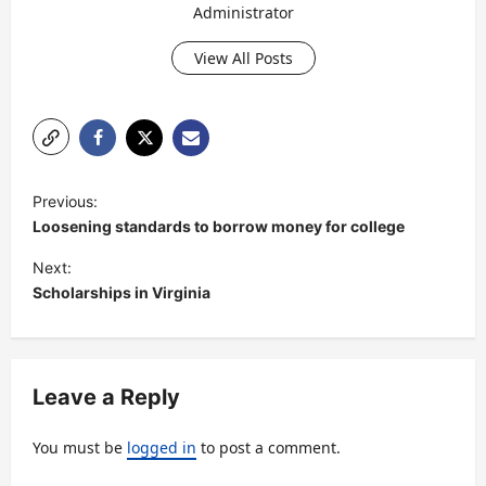
Administrator
View All Posts
P
Previous:
o
Loosening standards to borrow money for college
s
Next:
t
Scholarships in Virginia
n
a
v
Leave a Reply
i
You must be
logged in
to post a comment.
g