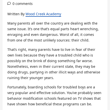
0 comments
Written By
Wood Creek Academy
Many parents all over the country are dealing with the
same issue. It’s one that’s equal parts heart wrenching,
enraging and even dangerous. Worst of all, it comes
from one of the most unlikely sources: their child.
That’s right, many parents have to live in fear of their
own lives because they have a troubled child who is
possibly on the brink of doing something far worse.
Nonetheless, even in their current state, they may be
doing drugs, partying in other illicit ways and otherwise
ruining their younger years.
Fortunately, boarding schools for troubled boys are a
very popular and effective solution. You’ve probably seen
behavior modification schools featured on TV shows that
have shown how beneficial these programs can be.