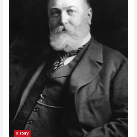
History