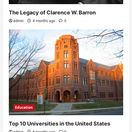
The Legacy of Clarence W. Barron
admin
4 months ago
0
Education
Top 10 Universities in the United States
admin
8 months ago
0