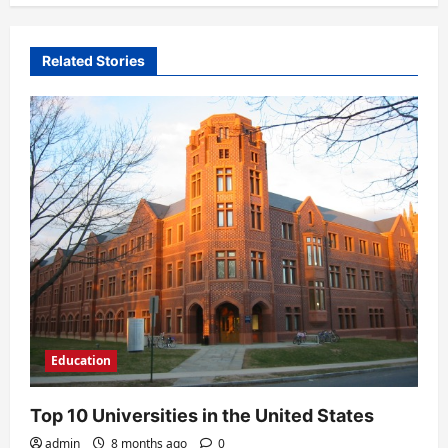
a
t
Related Stories
i
o
n
Education
Top 10 Universities in the United States
admin
8 months ago
0