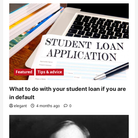
Featured
Tips & advice
What to do with your student loan if you are
in default
elegant
4 months ago
0