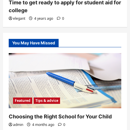
Time to get ready to apply for student aid for
college
elegant
4 years ago
0
You May Have Missed
Featured
Tips & advice
Choosing the Right School for Your Child
admin
4 months ago
0