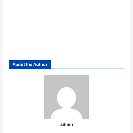
About the Author
admin