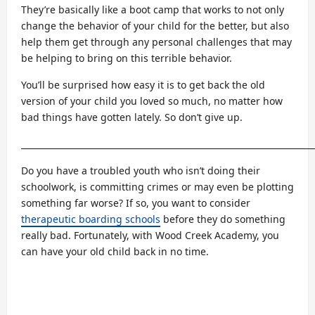
They’re basically like a boot camp that works to not only
change the behavior of your child for the better, but also
help them get through any personal challenges that may
be helping to bring on this terrible behavior.
You’ll be surprised how easy it is to get back the old
version of your child you loved so much, no matter how
bad things have gotten lately. So don’t give up.
_____________________________________________________________________
Do you have a troubled youth who isn’t doing their
schoolwork, is committing crimes or may even be plotting
something far worse? If so, you want to consider
therapeutic boarding schools
before they do something
really bad. Fortunately, with Wood Creek Academy, you
can have your old child back in no time.