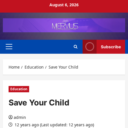
Skip
August 6, 2026
to
content
Subscribe
Primary
Menu
Home
Education
Save Your Child
Education
Save Your Child
admin
12 years ago (Last updated: 12 years ago)