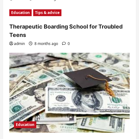
Education
Tips & advice
Therapeutic Boarding School for Troubled
Teens
admin
8 months ago
0
Education