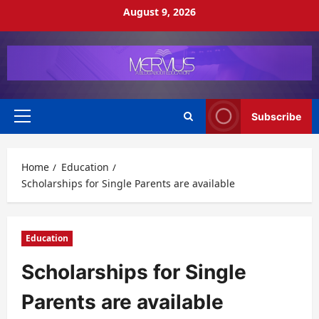
Skip
August 9, 2026
to
content
Subscribe
Primary
Menu
Home
Education
Scholarships for Single Parents are available
Education
Scholarships for Single
Parents are available