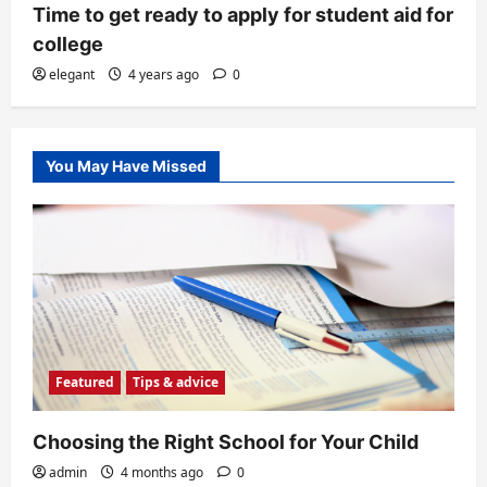
Time to get ready to apply for student aid for
college
elegant
4 years ago
0
You May Have Missed
Featured
Tips & advice
Choosing the Right School for Your Child
admin
4 months ago
0