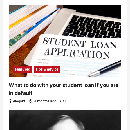
Featured
Tips & advice
What to do with your student loan if you are
in default
elegant
4 months ago
0