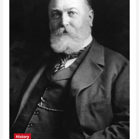
History