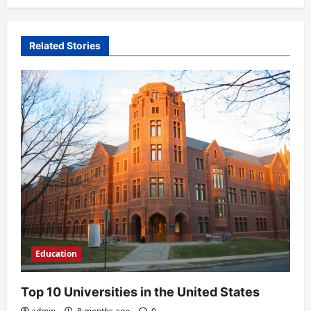
a
v
Related Stories
i
g
a
t
i
o
n
Education
Top 10 Universities in the United States