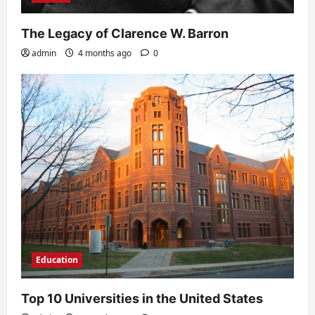
The Legacy of Clarence W. Barron
admin
4 months ago
0
Education
Top 10 Universities in the United States