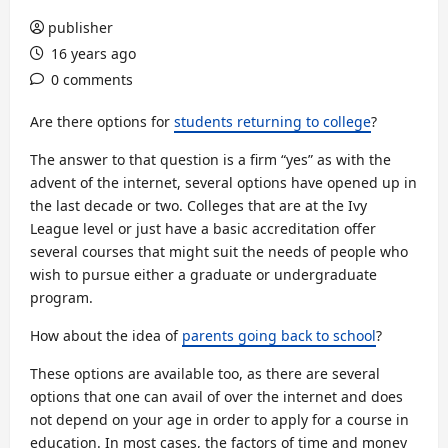
publisher
16 years ago
0 comments
Are there options for
students returning to college
?
The answer to that question is a firm “yes” as with the
advent of the internet, several options have opened up in
the last decade or two. Colleges that are at the Ivy
League level or just have a basic accreditation offer
several courses that might suit the needs of people who
wish to pursue either a graduate or undergraduate
program.
How about the idea of
parents going back to school
?
These options are available too, as there are several
options that one can avail of over the internet and does
not depend on your age in order to apply for a course in
education. In most cases, the factors of time and money