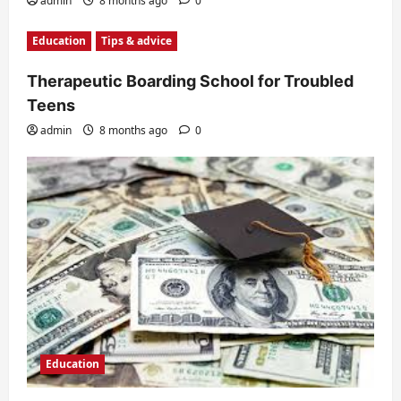
admin
8 months ago
0
Education
Tips & advice
Therapeutic Boarding School for Troubled
Teens
admin
8 months ago
0
Education