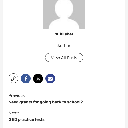
publisher
Author
View All Posts
P
Previous:
o
Need grants for going back to school?
s
Next:
t
GED practice tests
n