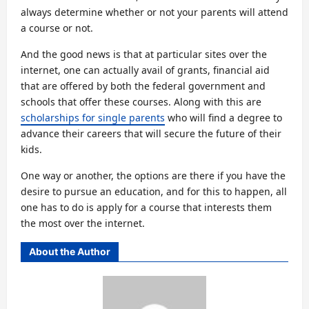
always determine whether or not your parents will attend
a course or not.
And the good news is that at particular sites over the
internet, one can actually avail of grants, financial aid
that are offered by both the federal government and
schools that offer these courses. Along with this are
scholarships for single parents
who will find a degree to
advance their careers that will secure the future of their
kids.
One way or another, the options are there if you have the
desire to pursue an education, and for this to happen, all
one has to do is apply for a course that interests them
the most over the internet.
About the Author