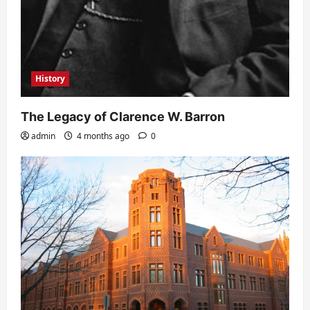
History
The Legacy of Clarence W. Barron
admin
4 months ago
0