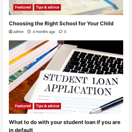
Featured
Tips & advice
Choosing the Right School for Your Child
admin
4 months ago
0
Featured
Tips & advice
What to do with your student loan if you are
in default