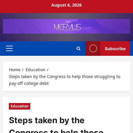
Skip
August 6, 2026
to
content
Subscribe
Primary
Menu
Home
Education
Steps taken by the Congress to help those struggling to
pay-off college debt
Education
Steps taken by the
Congress to help those