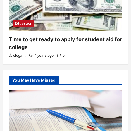
Education
Time to get ready to apply for student aid for
college
elegant
4 years ago
0
You May Have Missed