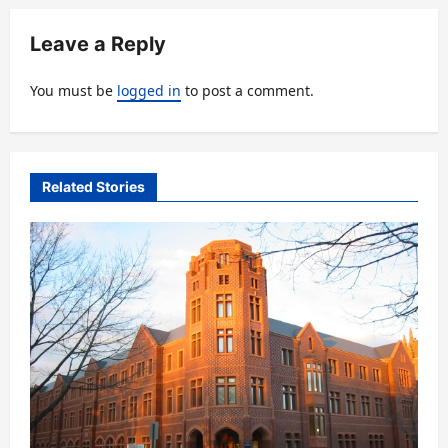
a
v
Leave a Reply
i
You must be
logged in
to post a comment.
g
a
t
Related Stories
i
o
n