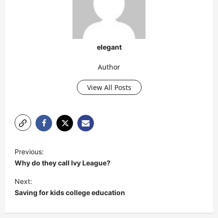
elegant
Author
View All Posts
P
Previous:
o
Why do they call Ivy League?
s
Next:
t
Saving for kids college education
n