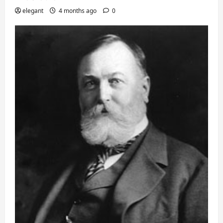
elegant
4 months ago
0