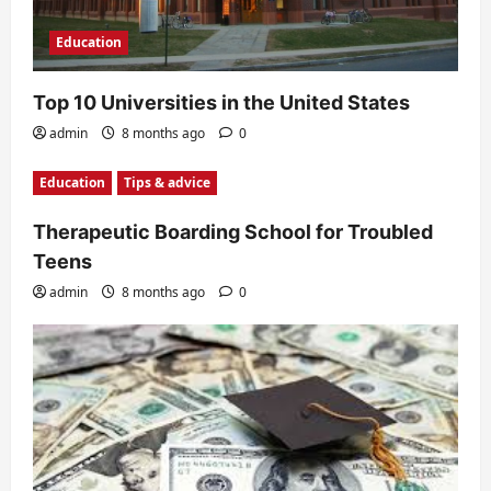
Education
Top 10 Universities in the United States
admin
8 months ago
0
Education
Tips & advice
Therapeutic Boarding School for Troubled
Teens
admin
8 months ago
0