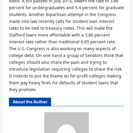
loans. A bill passed in July 2013, lowers the rate to 3.86
percent for undergraduates and 5.4 percent for graduate
students. Another bipartisan attempt in the Congress
made into law recently calls for student loan interest
rates to be tied to treasury notes. This will make the
Stafford loans more affordable with a 3.86 percent
interest rate rather than traditional 6.85 percent rate.
The U.S. Congress is also working on many aspects of
college debt. On one hand a group of Senators think that
colleges should also share the pain and trying to
introduce legislation requiring colleges to share the risk.
It intends to put the blame on for-profit colleges making
them pay heavy fines for defaults of student loans that
they promote.
About the Author