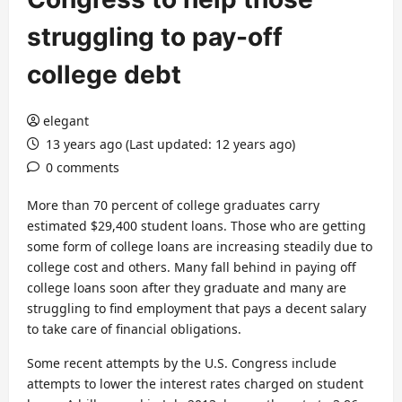
struggling to pay-off
college debt
elegant
13 years ago (Last updated: 12 years ago)
0 comments
More than 70 percent of college graduates carry
estimated $29,400 student loans. Those who are getting
some form of college loans are increasing steadily due to
college cost and others. Many fall behind in paying off
college loans soon after they graduate and many are
struggling to find employment that pays a decent salary
to take care of financial obligations.
Some recent attempts by the U.S. Congress include
attempts to lower the interest rates charged on student