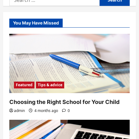
for:
You May Have Missed
Featured
Tips & advice
Choosing the Right School for Your Child
admin
4 months ago
0