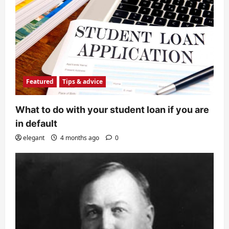
Featured
Tips & advice
What to do with your student loan if you are
in default
elegant
4 months ago
0