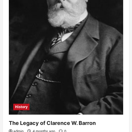
History
The Legacy of Clarence W. Barron
admin
4 months ago
0