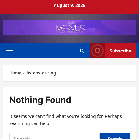
Skip
August 9, 2026
to
content
Subscribe
Primary
Menu
Home
listens-during
Nothing Found
It seems we can’t find what you’re looking for. Perhaps
searching can help.
Search