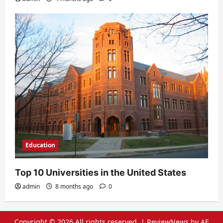
Education
Top 10 Universities in the United States
admin
8 months ago
0
Copyright © 2026 All rights reserved.
|
ReviewNews
by AF