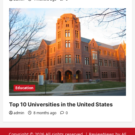
Education
Top 10 Universities in the United States
admin
8 months ago
0
Copyright © 2026 All rights reserved.
|
ReviewNews
by AF