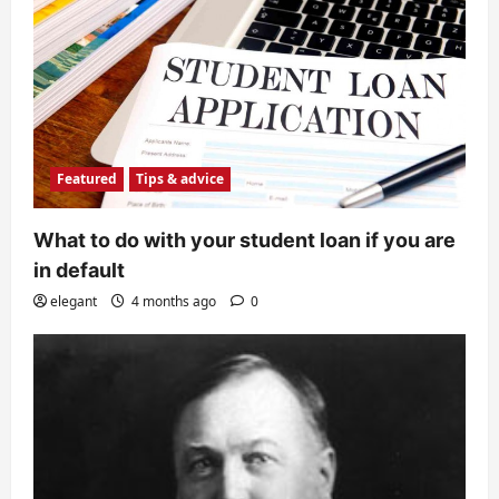
Featured
Tips & advice
What to do with your student loan if you are
in default
elegant
4 months ago
0