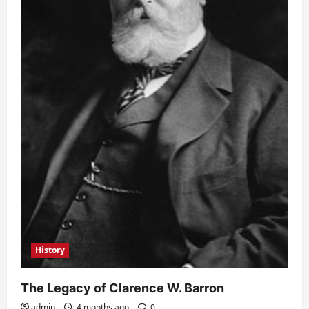
History
The Legacy of Clarence W. Barron
admin
4 months ago
0