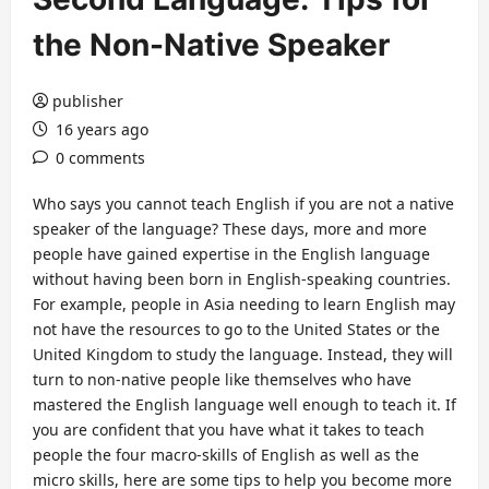
the Non-Native Speaker
publisher
16 years ago
0 comments
Who says you cannot teach English if you are not a native
speaker of the language? These days, more and more
people have gained expertise in the English language
without having been born in English-speaking countries.
For example, people in Asia needing to learn English may
not have the resources to go to the United States or the
United Kingdom to study the language. Instead, they will
turn to non-native people like themselves who have
mastered the English language well enough to teach it. If
you are confident that you have what it takes to teach
people the four macro-skills of English as well as the
micro skills, here are some tips to help you become more