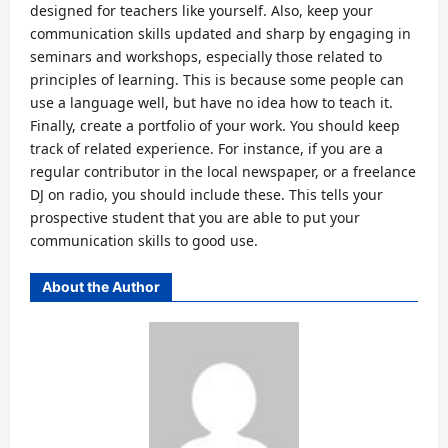
designed for teachers like yourself. Also, keep your
communication skills updated and sharp by engaging in
seminars and workshops, especially those related to
principles of learning. This is because some people can
use a language well, but have no idea how to teach it.
Finally, create a portfolio of your work. You should keep
track of related experience. For instance, if you are a
regular contributor in the local newspaper, or a freelance
DJ on radio, you should include these. This tells your
prospective student that you are able to put your
communication skills to good use.
About the Author