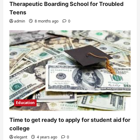
Therapeutic Boarding School for Troubled
Teens
admin
8 months ago
0
Education
Time to get ready to apply for student aid for
college
elegant
4 years ago
0