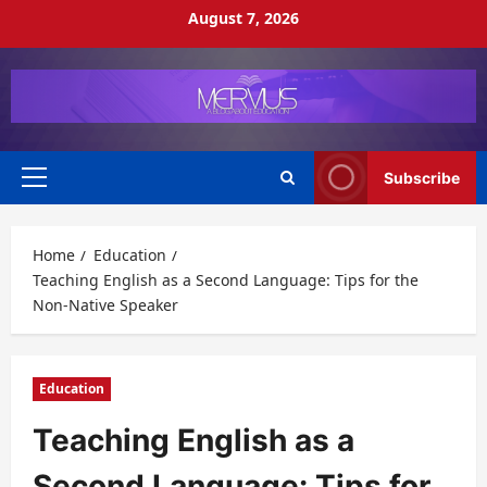
Skip
August 7, 2026
to
content
Subscribe
Primary
Menu
Home
Education
Teaching English as a Second Language: Tips for the
Non-Native Speaker
Education
Teaching English as a
Second Language: Tips for