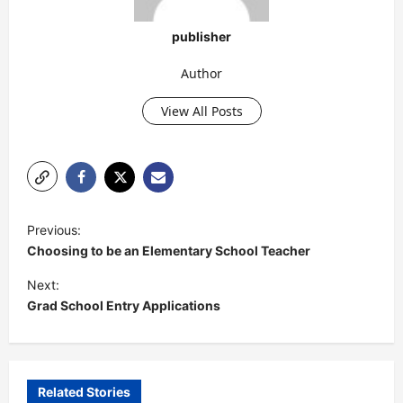
publisher
Author
View All Posts
P
Previous:
o
Choosing to be an Elementary School Teacher
s
Next:
t
Grad School Entry Applications
n
a
v
Related Stories