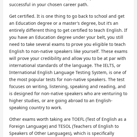
successful in your chosen career path.
Get certified. It is one thing to go back to school and get
an Education degree or a master’s degree, but it’s an
entirely different thing to get certified to teach English. If
you have an Education degree under your belt, you still
need to take several exams to prove you eligible to teach
English to non-native speakers like yourself. These exams
will prove your credibility and allow you to be at par with
international standards of the language. The IELTS, or
International English Language Testing System, is one of
the most popular tests for non-native speakers. The test
focuses on writing, listening, speaking and reading, and
is designed for non-native speakers who are venturing to
higher studies, or are going abroad to an English-
speaking country to work.
Other exams worth taking are TOEFL (Test of English as a
Foreign Language) and TESOL (Teachers of English to
Speakers of Other Languages), which is specifically