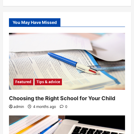
You May Have Missed
Featured
Tips & advice
Choosing the Right School for Your Child
admin
4 months ago
0