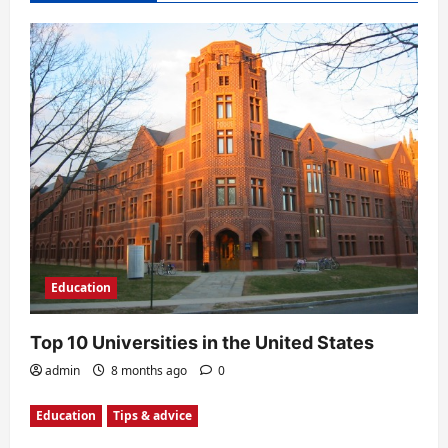
i
g
a
t
i
o
n
Education
Top 10 Universities in the United States
admin
8 months ago
0
Education
Tips & advice