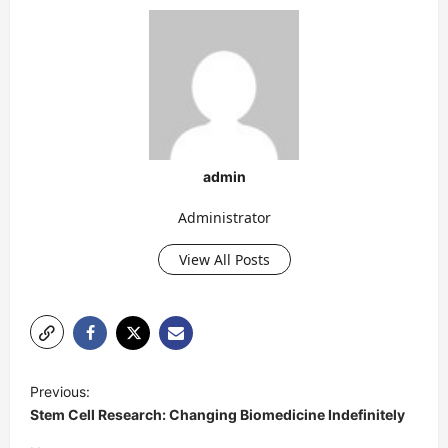
admin
Administrator
View All Posts
P
Previous:
o
Stem Cell Research: Changing Biomedicine Indefinitely
s