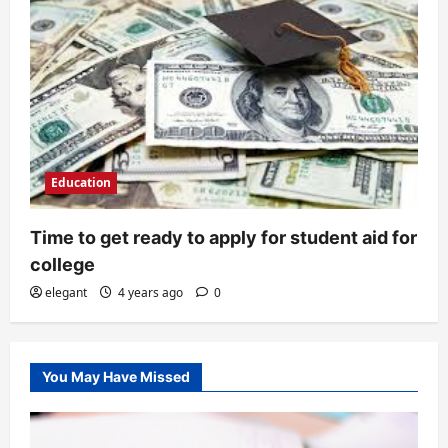
Education
Time to get ready to apply for student aid for
college
elegant
4 years ago
0
You May Have Missed