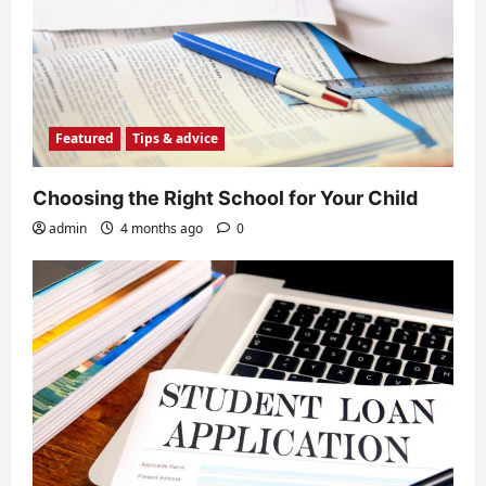
Featured
Tips & advice
Choosing the Right School for Your Child
admin
4 months ago
0