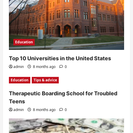
Education
Top 10 Universities in the United States
admin
8 months ago
0
Education
Tips & advice
Therapeutic Boarding School for Troubled
Teens
admin
8 months ago
0