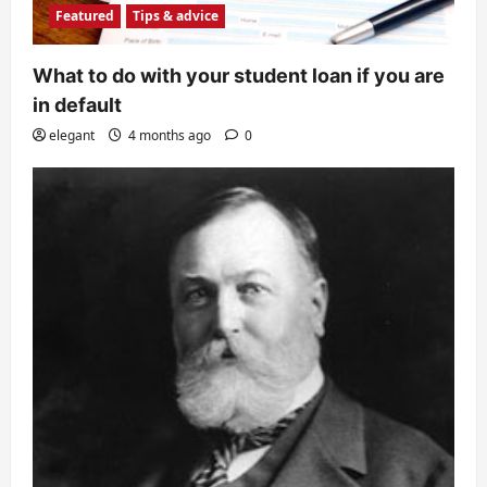
Featured
Tips & advice
What to do with your student loan if you are
in default
elegant
4 months ago
0