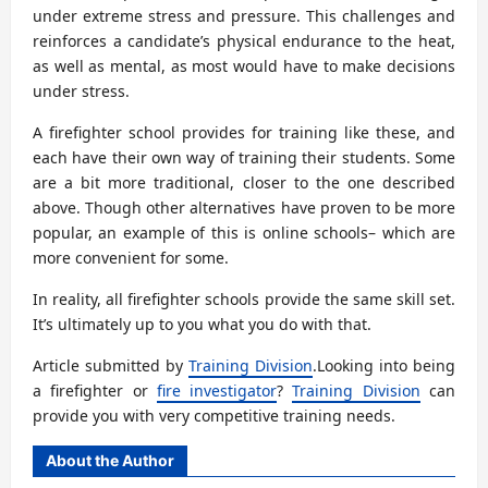
under extreme stress and pressure. This challenges and
reinforces a candidate’s physical endurance to the heat,
as well as mental, as most would have to make decisions
under stress.
A firefighter school provides for training like these, and
each have their own way of training their students. Some
are a bit more traditional, closer to the one described
above. Though other alternatives have proven to be more
popular, an example of this is online schools– which are
more convenient for some.
In reality, all firefighter schools provide the same skill set.
It’s ultimately up to you what you do with that.
Article submitted by
Training Division
.Looking into being
a firefighter or
fire investigator
?
Training Division
can
provide you with very competitive training needs.
About the Author