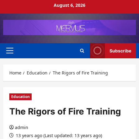
Skip
August 6, 2026
to
content
Subscribe
Primary
Menu
Home
Education
The Rigors of Fire Training
Education
The Rigors of Fire Training
admin
13 years ago (Last updated: 13 years ago)