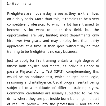
0 comments
Firefighters are modern day heroes as they risk their lives
on a daily basis. More than this, it remains to be a very
competitive profession, to which a lot have trained to
become. A lot want to enter this field, but the
opportunities are very limited; most departments only
hire ever two years, and may employ less than thirty
applicants at a time. It then goes without saying that
training to be firefighter is no easy business.
Just to apply for fire training entails a high degree of
fitness both physical and mental, as individuals need to
pass a Physical Ability Test (CPAT), complementing this
would be an aptitude test, which gauges one’s logic,
reasoning and intelligence. Usual programsentail being
subjected to a multitude of different training styles.
Commonly, candidates are usually subjected to live fire
drills, where they are put inside burn buildings – a sort
of real-life preview into the profession – and taught