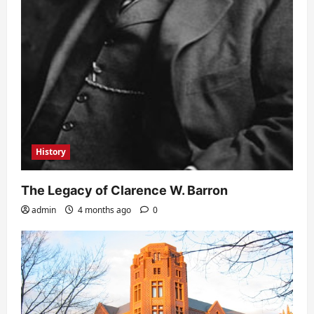
History
The Legacy of Clarence W. Barron
admin
4 months ago
0