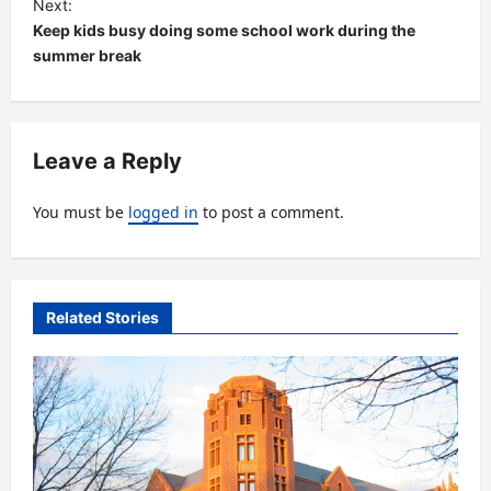
Next:
t
Keep kids busy doing some school work during the
summer break
n
a
v
Leave a Reply
i
g
You must be
logged in
to post a comment.
a
t
i
Related Stories
o
n