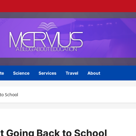
te
Science
Services
Travel
About
to School
lt Going Back to School