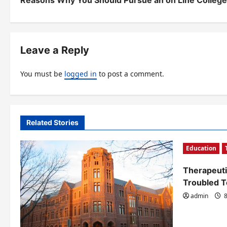
Reasons Why You Should Pursue an on Line Colleg
o
s
t
Leave a Reply
n
You must be
logged in
to post a comment.
a
v
i
Related Stories
g
Education
a
t
Therapeuti
Troubled 
i
admin
8
o
n