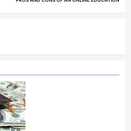
PROS AND CONS OF AN ONLINE EDUCATION