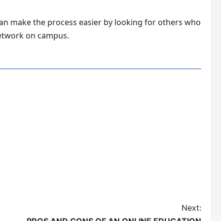
can make the process easier by looking for others who
 network on campus.
Next: