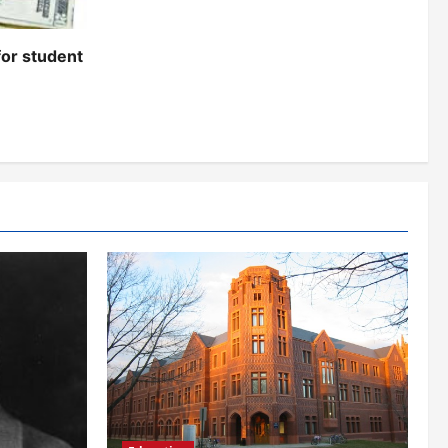
for student