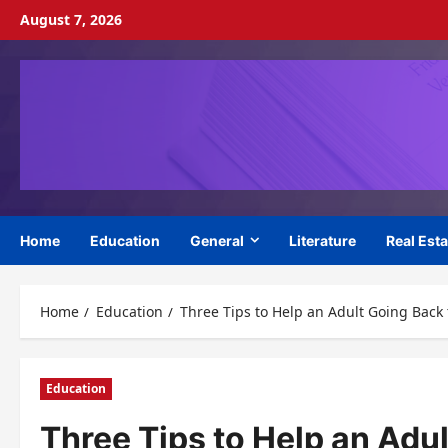
Skip
August 7, 2026
to
content
Home
Education
General
Literature
Real Esta
Home
Education
Three Tips to Help an Adult Going Back 
Education
Three Tips to Help an Adu