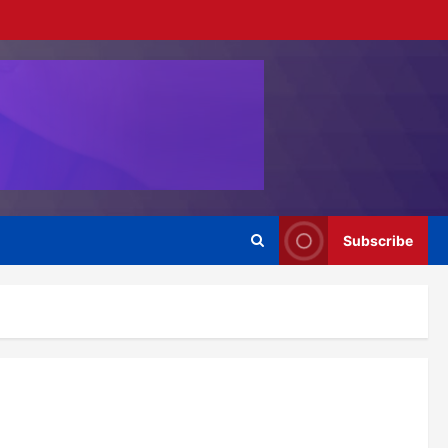
Subscribe