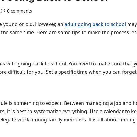
0 comments
e young or old. However, an
adult going back to school
may 
the same time. Here are some tips to make the process less
s with going back to school. You need to make sure that y
e difficult for you. Set a specific time when you can forge
edule is something to expect. Between managing a job and h
 it is best to systematize everything. Use a calendar to ke
elegate work among family members. It is all about finding