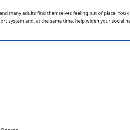
and many adults find themselves feeling out of place. You 
pport system and, at the same time, help widen your social