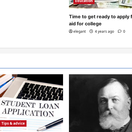
Education
Time to get ready to apply 
aid for college
elegant
4 years ago
0
Tips & advice