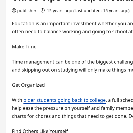
publisher
15 years ago (Last updated: 15 years ago)
Education is an important investment whether you ar
often need to balance working and going to school at 
Make Time
Time management can be one of the biggest challenge
and skipping out on studying will only make things mor
Get Organized
With
older students going back to college
, a full sch
help ease the pressure on yourself and family members,
charts for chores and things that need to get done. D
Find Others Like Yourself