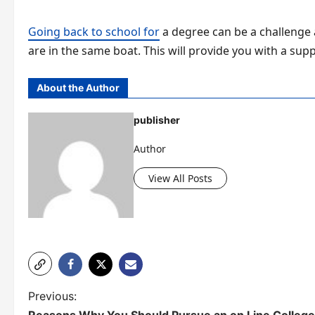
Going back to school for
a degree can be a challenge 
are in the same boat. This will provide you with a su
About the Author
publisher
Author
View All Posts
P
Previous: