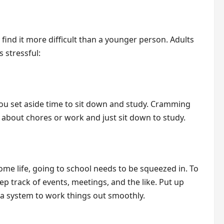
find it more difficult than a younger person. Adults
 stressful:
ou set aside time to sit down and study. Cramming
t about chores or work and just sit down to study.
ome life, going to school needs to be squeezed in. To
ep track of events, meetings, and the like. Put up
 a system to work things out smoothly.