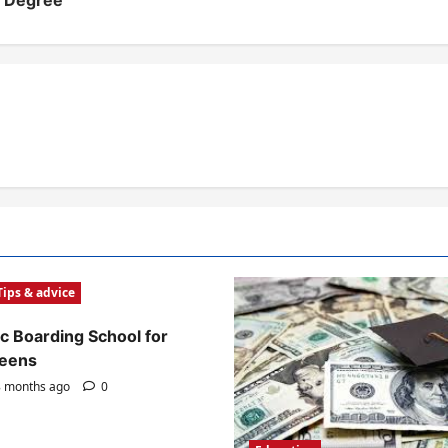
e Degree
Tips & advice
c Boarding School for
Teens
 months ago
0