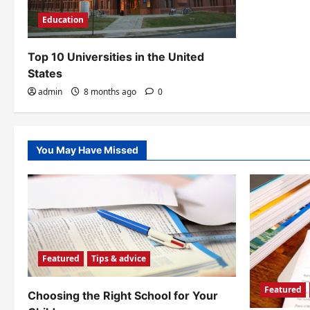
Education
Top 10 Universities in the United
States
admin
8 months ago
0
You May Have Missed
Featured
Tips & advice
Featured
Choosing the Right School for Your