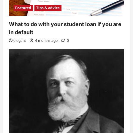
Featured
Tips & advice
What to do with your student loan if you are
in default
elegant
4 months ago
0