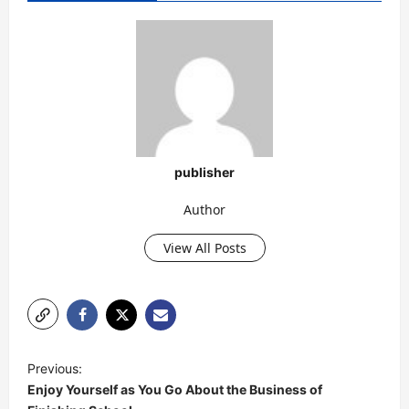
publisher
Author
View All Posts
P
Previous:
o
Enjoy Yourself as You Go About the Business of