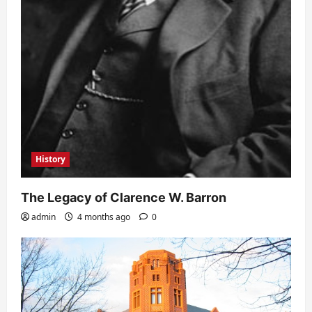
History
The Legacy of Clarence W. Barron
admin
4 months ago
0