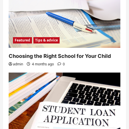
Featured
Tips & advice
Choosing the Right School for Your Child
admin
4 months ago
0