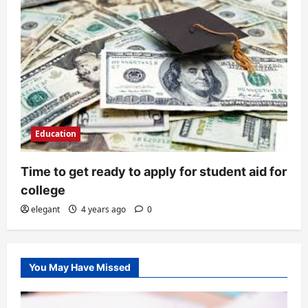
Education
Time to get ready to apply for student aid for
college
elegant
4 years ago
0
You May Have Missed