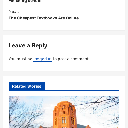
s
Finishing School
t
Next:
The Cheapest Textbooks Are Online
n
a
v
Leave a Reply
i
g
You must be
logged in
to post a comment.
a
t
i
Related Stories
o
n