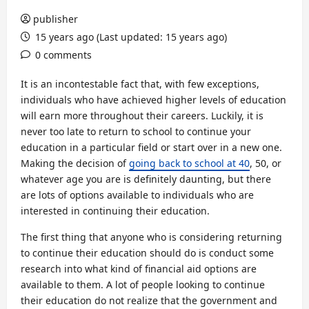
publisher
15 years ago (Last updated: 15 years ago)
0 comments
It is an incontestable fact that, with few exceptions,
individuals who have achieved higher levels of education
will earn more throughout their careers. Luckily, it is
never too late to return to school to continue your
education in a particular field or start over in a new one.
Making the decision of
going back to school at 40
, 50, or
whatever age you are is definitely daunting, but there
are lots of options available to individuals who are
interested in continuing their education.
The first thing that anyone who is considering returning
to continue their education should do is conduct some
research into what kind of financial aid options are
available to them. A lot of people looking to continue
their education do not realize that the government and