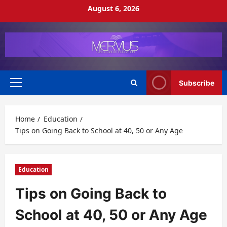
Skip
August 6, 2026
to
content
Subscribe
Primary
Menu
Home
Education
Tips on Going Back to School at 40, 50 or Any Age
Education
Tips on Going Back to
School at 40, 50 or Any Age