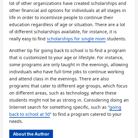
lot of other organizations have created scholarships and
other financial aid options for individuals at all stages in
life in order to incentivize people to continue their
education regardless of age or situation. There are a lot
of different scholarships available, for instance, it is
really easy to find
scholarships for single mom
students.
Another tip for going back to school is to find a program
that is customized to your age or lifestyle. For instance,
some programs are only taught in the evenings, allowing
individuals who have full-time jobs to continue working
and attend class in the evenings. There are also
programs that cater to different age groups, which focus
on different areas, such as technology, where these
students might not be as strong in. Considering doing an
Internet search for something specific, such as “
going
back to school at 50
” to find a program catered to your
needs.
About the Author