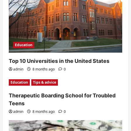
Education
Top 10 Universities in the United States
admin
8 months ago
0
Education
Tips & advice
Therapeutic Boarding School for Troubled
Teens
admin
8 months ago
0