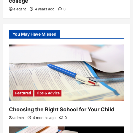
college
elegant
4 years ago
0
You May Have Missed
Featured
Tips & advice
Choosing the Right School for Your Child
admin
4 months ago
0