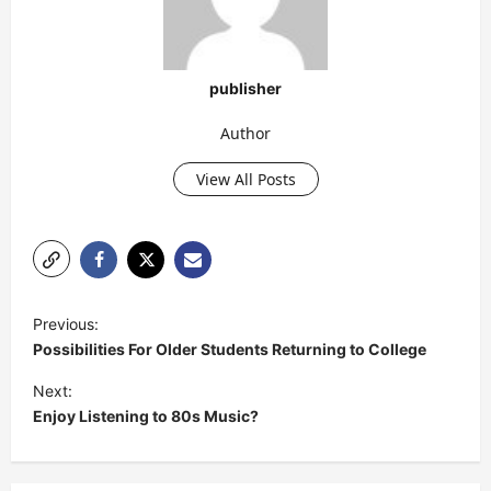
publisher
Author
View All Posts
P
Previous:
o
Possibilities For Older Students Returning to College
s
Next:
t
Enjoy Listening to 80s Music?
n
a