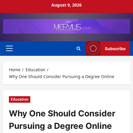
Skip
August 9, 2026
to
content
Subscribe
Primary
Menu
Home
Education
Why One Should Consider Pursuing a Degree Online
Education
Why One Should Consider
Pursuing a Degree Online