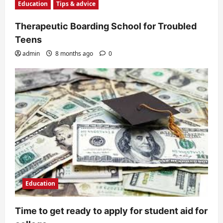
Education
Tips & advice
Therapeutic Boarding School for Troubled
Teens
admin
8 months ago
0
Education
Time to get ready to apply for student aid for