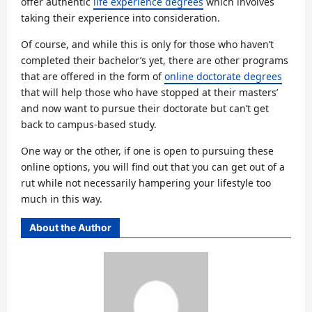
offer authentic
life experience degrees
which involves
taking their experience into consideration.
Of course, and while this is only for those who haven’t
completed their bachelor’s yet, there are other programs
that are offered in the form of
online doctorate degrees
that will help those who have stopped at their masters’
and now want to pursue their doctorate but can’t get
back to campus-based study.
One way or the other, if one is open to pursuing these
online options, you will find out that you can get out of a
rut while not necessarily hampering your lifestyle too
much in this way.
About the Author