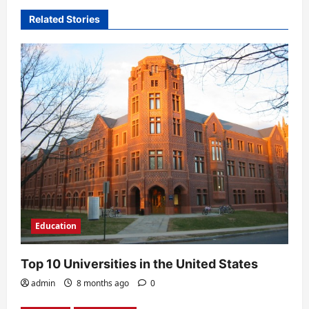
v
Related Stories
i
g
a
t
i
o
n
Education
Top 10 Universities in the United States
admin
8 months ago
0