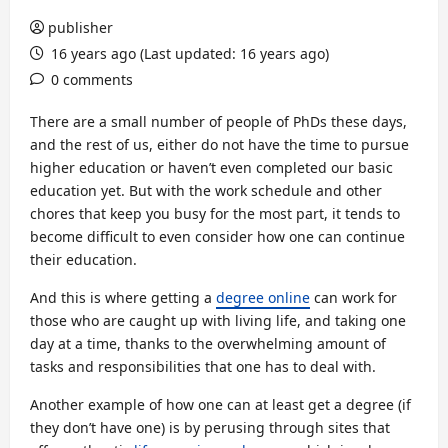
publisher
16 years ago (Last updated: 16 years ago)
0 comments
There are a small number of people of PhDs these days,
and the rest of us, either do not have the time to pursue
higher education or haven’t even completed our basic
education yet. But with the work schedule and other
chores that keep you busy for the most part, it tends to
become difficult to even consider how one can continue
their education.
And this is where getting a
degree online
can work for
those who are caught up with living life, and taking one
day at a time, thanks to the overwhelming amount of
tasks and responsibilities that one has to deal with.
Another example of how one can at least get a degree (if
they don’t have one) is by perusing through sites that