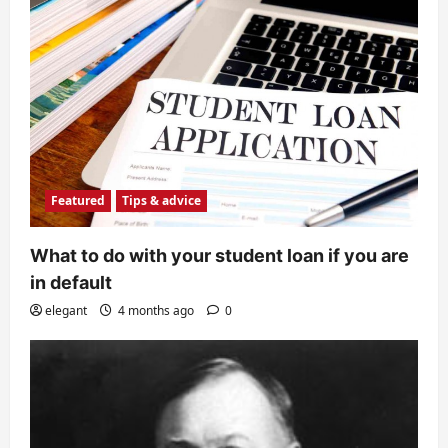
Featured
Tips & advice
What to do with your student loan if you are
in default
elegant
4 months ago
0