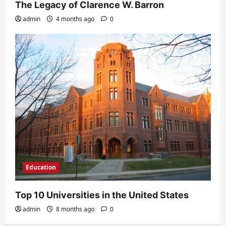
The Legacy of Clarence W. Barron
admin
4 months ago
0
Education
Top 10 Universities in the United States
admin
8 months ago
0