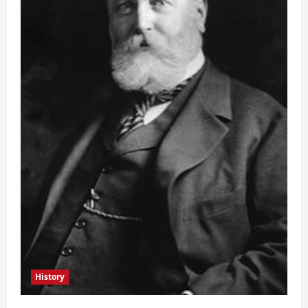
History