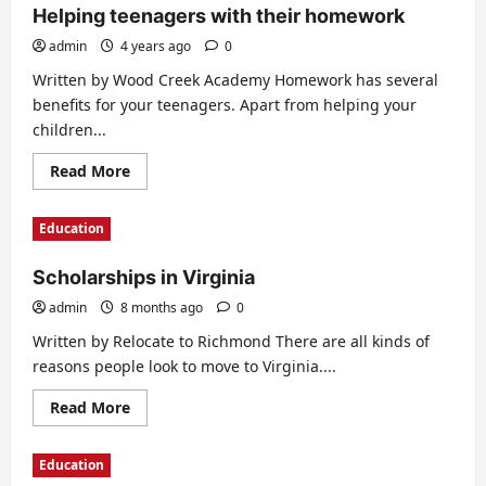
Helping teenagers with their homework
admin
4 years ago
0
Written by Wood Creek Academy Homework has several
benefits for your teenagers. Apart from helping your
children...
Read
Read More
more
about
Helping
Education
teenagers
with
their
Scholarships in Virginia
homework
admin
8 months ago
0
Written by Relocate to Richmond There are all kinds of
reasons people look to move to Virginia....
Read
Read More
more
about
Scholarships
Education
in
Virginia