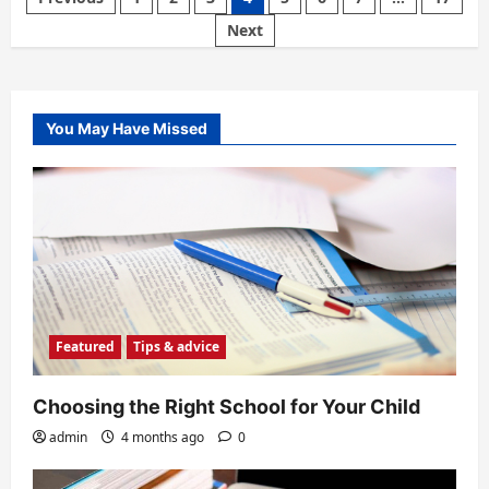
Move
For
pagination
Next
The
Family
You May Have Missed
Featured
Tips & advice
Choosing the Right School for Your Child
admin
4 months ago
0