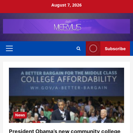
Skip
August 7, 2026
to
content
Subscribe
Primary
Menu
News
President Obama’s new community college