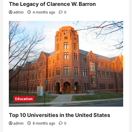
The Legacy of Clarence W. Barron
admin
4 months ago
0
Education
Top 10 Universities in the United States
admin
8 months ago
0