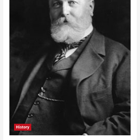
History