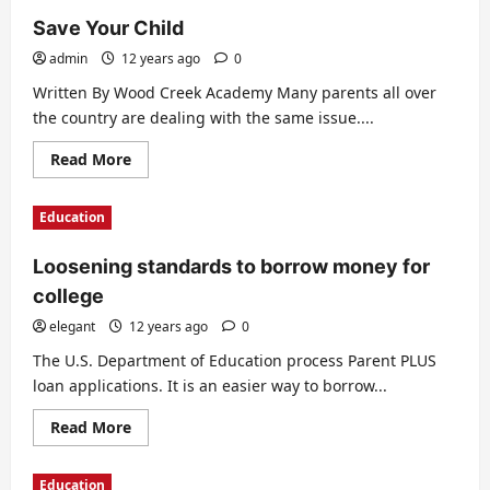
Save Your Child
admin
12 years ago
0
Written By Wood Creek Academy Many parents all over
the country are dealing with the same issue....
Read
Read More
more
about
Save
Education
Your
Child
Loosening standards to borrow money for
college
elegant
12 years ago
0
The U.S. Department of Education process Parent PLUS
loan applications. It is an easier way to borrow...
Read
Read More
more
about
Loosening
Education
standards