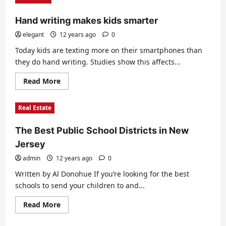
to
borrow
Hand writing makes kids smarter
money
for
college
elegant
12 years ago
0
Today kids are texting more on their smartphones than
they do hand writing. Studies show this affects...
Read
Read More
more
about
Hand
Real Estate
writing
makes
kids
The Best Public School Districts in New
smarter
Jersey
admin
12 years ago
0
Written by Al Donohue If you’re looking for the best
schools to send your children to and...
Read
Read More
more
about
The