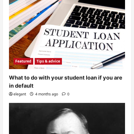
Featured
Tips & advice
What to do with your student loan if you are
in default
elegant
4 months ago
0