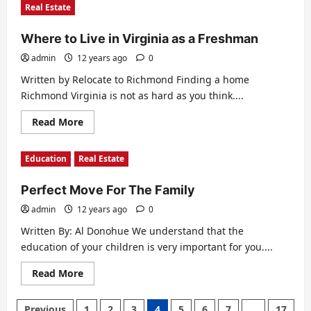
Real Estate
Best
Public
School
Where to Live in Virginia as a Freshman
Districts
in
New
admin
12 years ago
0
Jersey
Written by Relocate to Richmond Finding a home
Richmond Virginia is not as hard as you think....
Read
Read More
more
about
Where
Education
Real Estate
to
Live
in
Perfect Move For The Family
Virginia
as
a
admin
12 years ago
0
Freshman
Written By: Al Donohue We understand that the
education of your children is very important for you....
Read
Read More
more
about
Perfect
Posts
Previous
1
2
3
4
5
6
7
…
17