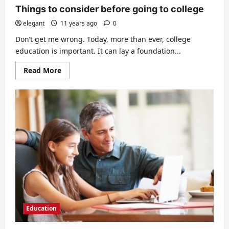
Things to consider before going to college
elegant
11 years ago
0
Don’t get me wrong. Today, more than ever, college
education is important. It can lay a foundation...
Read
Read More
more
about
Things
to
consider
before
going
to
college
Education