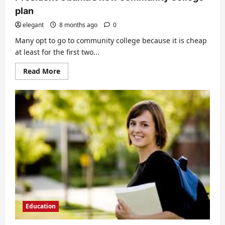
plan
elegant
8 months ago
0
Many opt to go to community college because it is cheap
at least for the first two...
Read
Read More
more
about
President
Obama’s
new
community
college
plan
Education